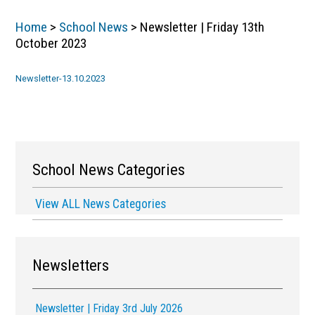
Home
>
School News
> Newsletter | Friday 13th
October 2023
Newsletter-13.10.2023
School News Categories
View ALL News Categories
Newsletters
Newsletter | Friday 3rd July 2026