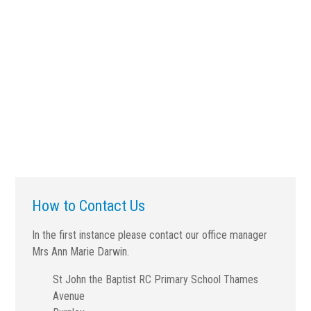
How to Contact Us
In the first instance please contact our office manager
Mrs Ann Marie Darwin.
St John the Baptist RC Primary School Thames
Avenue