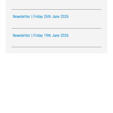
Newsletter | Friday 26th June 2026
Newsletter | Friday 19th June 2026