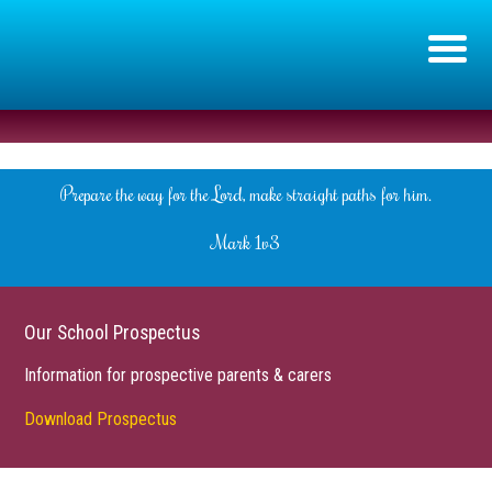
Prepare the way for the Lord, make straight paths for him.
Mark 1v3
Our School Prospectus
Information for prospective parents & carers
Download Prospectus