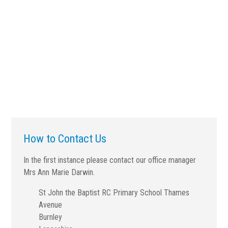
How to Contact Us
In the first instance please contact our office manager
Mrs Ann Marie Darwin.
St John the Baptist RC Primary School Thames
Avenue
Burnley