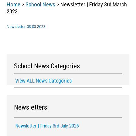
Home
>
School News
> Newsletter | Friday 3rd March
2023
Newsletter-03.03.2023
School News Categories
View ALL News Categories
Newsletters
Newsletter | Friday 3rd July 2026