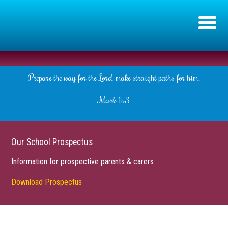
Prepare the way for the Lord, make straight paths for him.
Mark 1v3
Our School Prospectus
Information for prospective parents & carers
Download Prospectus