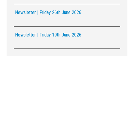
Newsletter | Friday 26th June 2026
Newsletter | Friday 19th June 2026